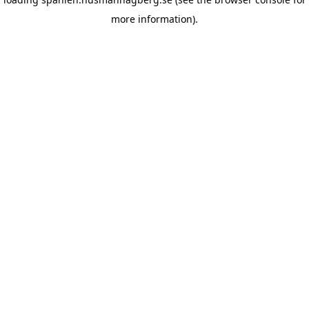
more information)
.