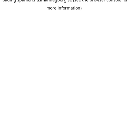
more information)
.