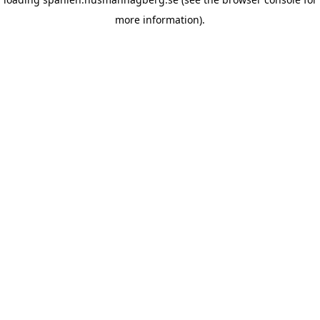
more information)
.