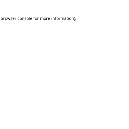
 browser console for more information)
.