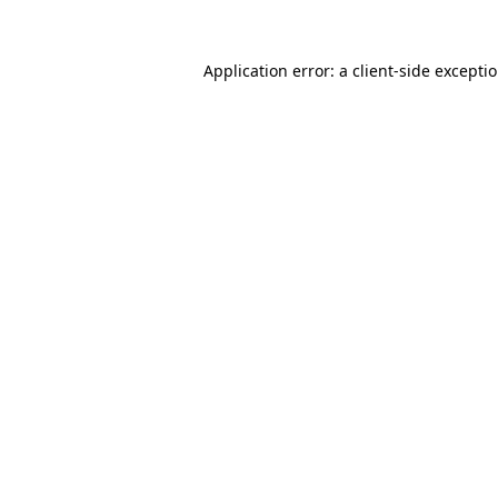
Application error: a client-side except