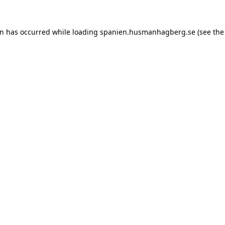
ion has occurred
while loading
spanien.husmanhagberg.se
(see the