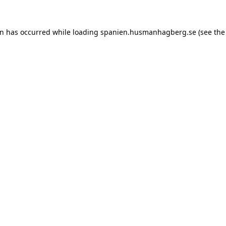
ion has occurred
while loading
spanien.husmanhagberg.se
(see the