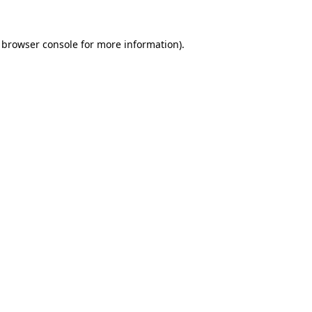
 browser console for more information)
.