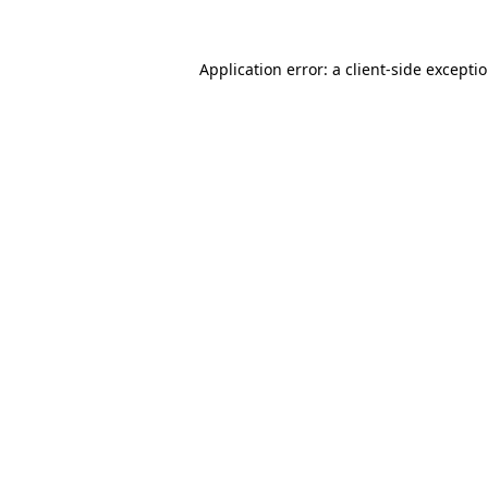
Application error: a client-side except