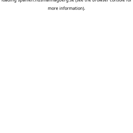
more information)
.