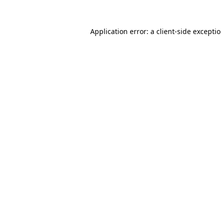
Application error: a client-side except