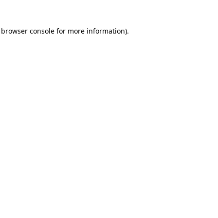
 browser console for more information)
.