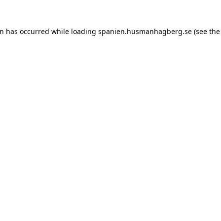
ion has occurred
while loading
spanien.husmanhagberg.se
(see the