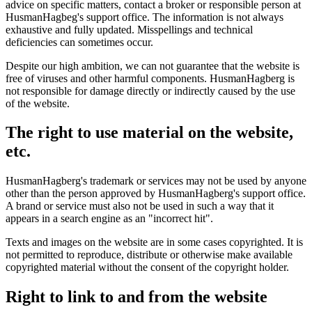
advice on specific matters, contact a broker or responsible person at
HusmanHagbeg's support office. The information is not always
exhaustive and fully updated. Misspellings and technical
deficiencies can sometimes occur.
Despite our high ambition, we can not guarantee that the website is
free of viruses and other harmful components. HusmanHagberg is
not responsible for damage directly or indirectly caused by the use
of the website.
The right to use material on the website,
etc.
HusmanHagberg's trademark or services may not be used by anyone
other than the person approved by HusmanHagberg's support office.
A brand or service must also not be used in such a way that it
appears in a search engine as an "incorrect hit".
Texts and images on the website are in some cases copyrighted. It is
not permitted to reproduce, distribute or otherwise make available
copyrighted material without the consent of the copyright holder.
Right to link to and from the website