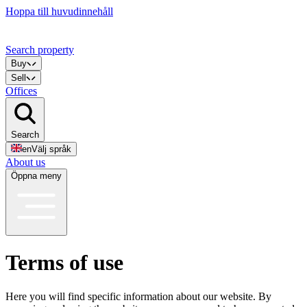
Hoppa till huvudinnehåll
Search property
Buy
Sell
Offices
Search
en
Välj språk
About us
Öppna meny
Terms of use
Here you will find specific information about our website. By