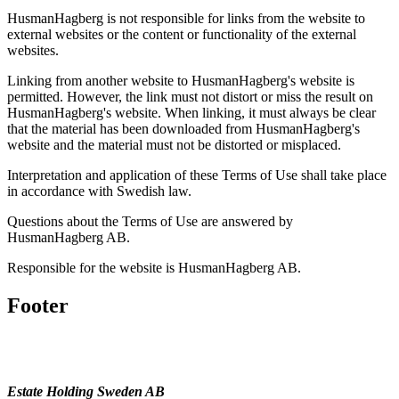
HusmanHagberg is not responsible for links from the website to
external websites or the content or functionality of the external
websites.
Linking from another website to HusmanHagberg's website is
permitted. However, the link must not distort or miss the result on
HusmanHagberg's website. When linking, it must always be clear
that the material has been downloaded from HusmanHagberg's
website and the material must not be distorted or misplaced.
Interpretation and application of these Terms of Use shall take place
in accordance with Swedish law.
Questions about the Terms of Use are answered by
HusmanHagberg AB.
Responsible for the website is HusmanHagberg AB.
Footer
Estate Holding Sweden AB