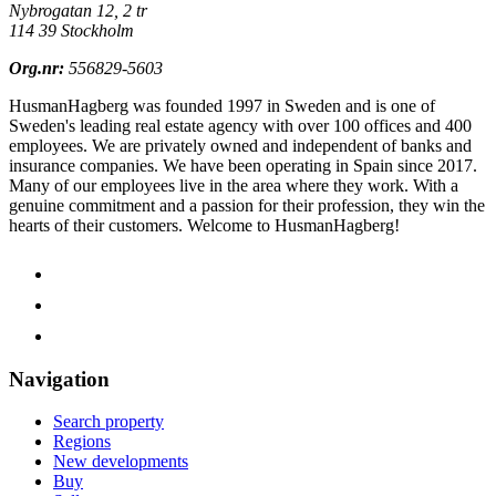
Nybrogatan 12, 2 tr
114 39 Stockholm
Org.nr:
556829-5603
HusmanHagberg was founded 1997 in Sweden and is one of
Sweden's leading real estate agency with over 100 offices and 400
employees. We are privately owned and independent of banks and
insurance companies. We have been operating in Spain since 2017.
Many of our employees live in the area where they work. With a
genuine commitment and a passion for their profession, they win the
hearts of their customers.
Welcome to HusmanHagberg!
Navigation
Search property
Regions
New developments
Buy