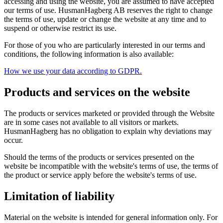
accessing and using the website, you are assumed to have accepted
our terms of use. HusmanHagberg AB reserves the right to change
the terms of use, update or change the website at any time and to
suspend or otherwise restrict its use.
For those of you who are particularly interested in our terms and
conditions, the following information is also available:
How we use your data according to GDPR.
Products and services on the website
The products or services marketed or provided through the Website
are in some cases not available to all visitors or markets.
HusmanHagberg has no obligation to explain why deviations may
occur.
Should the terms of the products or services presented on the
website be incompatible with the website's terms of use, the terms of
the product or service apply before the website's terms of use.
Limitation of liability
Material on the website is intended for general information only. For