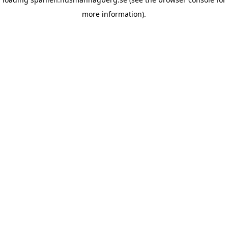
more information)
.