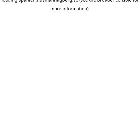
more information)
.