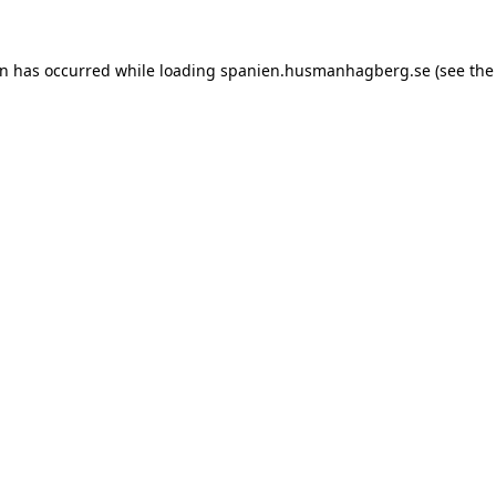
ion has occurred
while loading
spanien.husmanhagberg.se
(see the