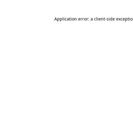
Application error: a client-side except