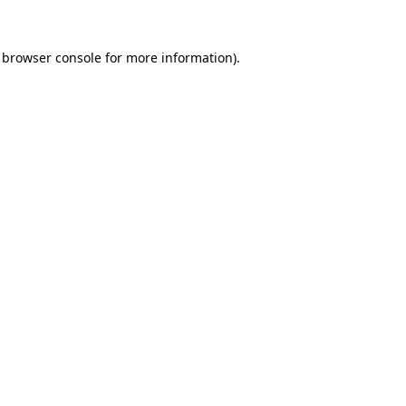
 browser console for more information)
.