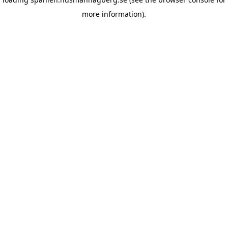
more information)
.