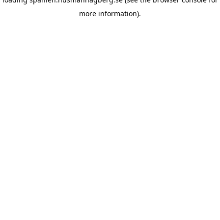
more information)
.