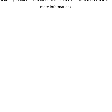
more information)
.