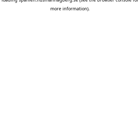
more information)
.