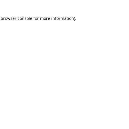
 browser console for more information)
.