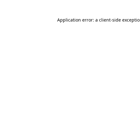
Application error: a client-side except