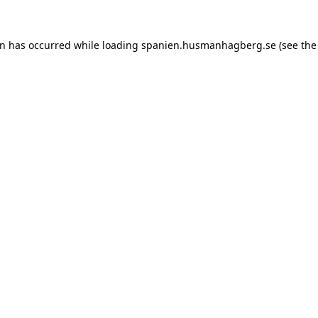
ion has occurred
while loading
spanien.husmanhagberg.se
(see the