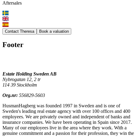
Aftersales
Contact Theresa
Book a valuation
Footer
Estate Holding Sweden AB
Nybrogatan 12, 2 tr
114 39 Stockholm
Org.nr:
556829-5603
HusmanHagberg was founded 1997 in Sweden and is one of
Sweden's leading real estate agency with over 100 offices and 400
employees. We are privately owned and independent of banks and
insurance companies. We have been operating in Spain since 2017.
Many of our employees live in the area where they work. With a
genuine commitment and a passion for their profession, they win the