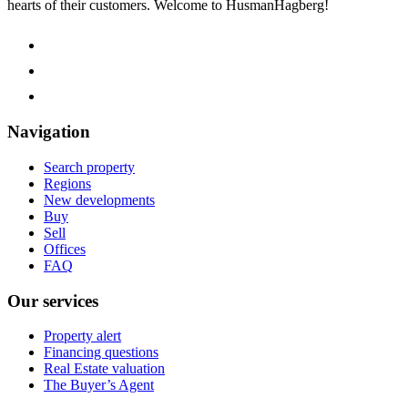
hearts of their customers.
Welcome to HusmanHagberg!
Navigation
Search property
Regions
New developments
Buy
Sell
Offices
FAQ
Our services
Property alert
Financing questions
Real Estate valuation
The Buyer’s Agent