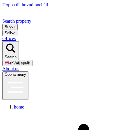
Hoppa till huvudinnehåll
Search property
Buy
Sell
Offices
Search
en
Välj språk
About us
Öppna meny
home