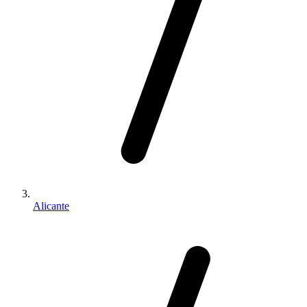
Alicante