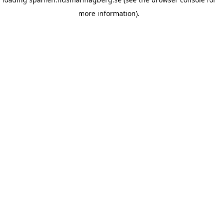
more information)
.