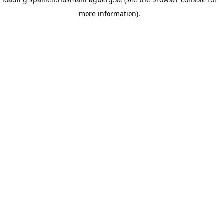
more information)
.