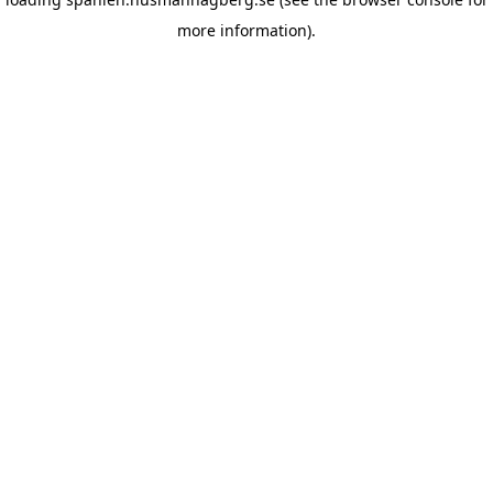
more information)
.