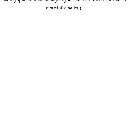
more information)
.