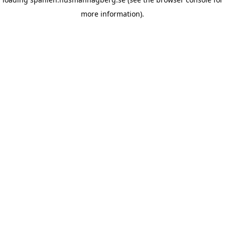
more information)
.