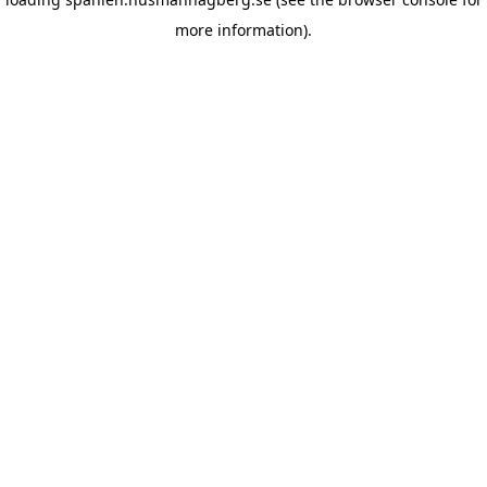
more information)
.