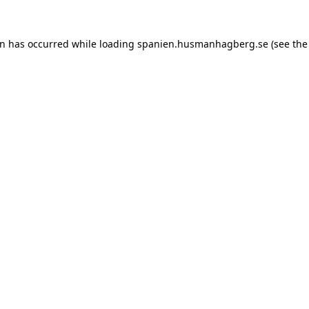
ion has occurred
while loading
spanien.husmanhagberg.se
(see the