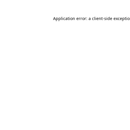
Application error: a client-side except