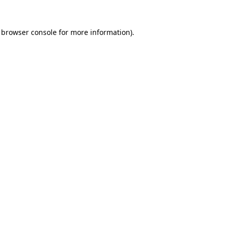
 browser console for more information)
.