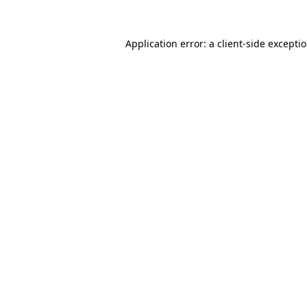
Application error: a client-side except