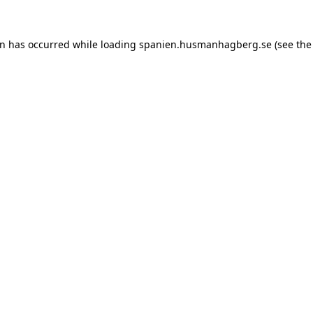
ion has occurred
while loading
spanien.husmanhagberg.se
(see the