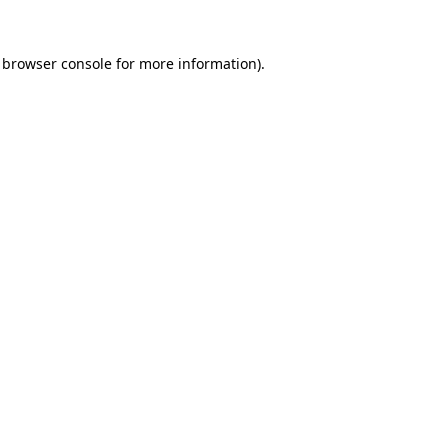
 browser console for more information)
.