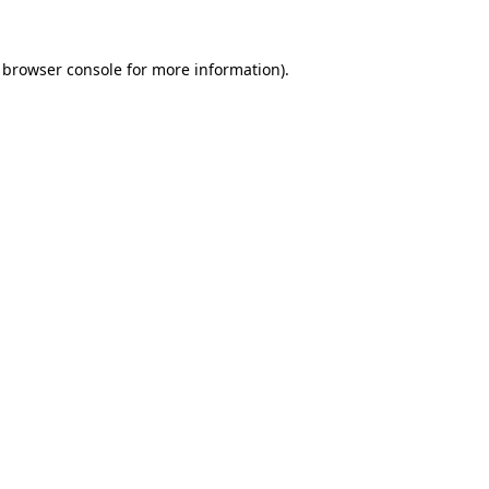
 browser console for more information)
.