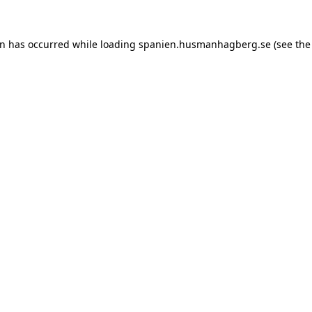
ion has occurred
while loading
spanien.husmanhagberg.se
(see the