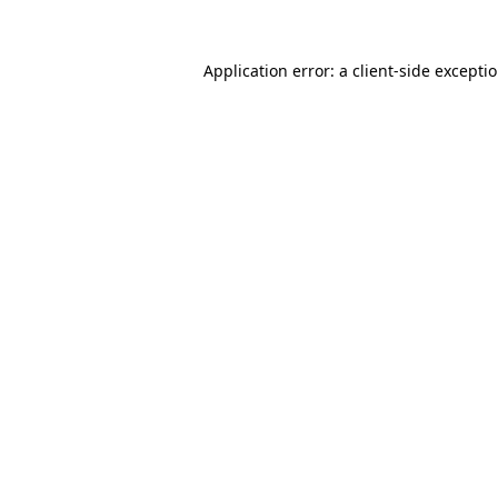
Application error: a client-side except