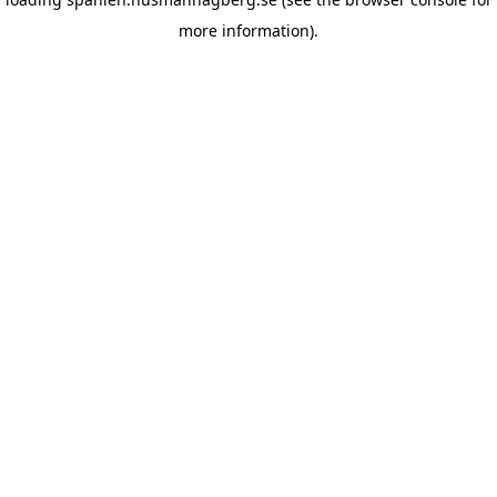
more information)
.